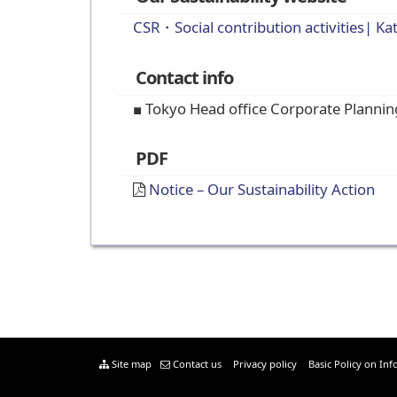
CSR・Social contribution activities| Ka
Contact info
■ Tokyo Head office Corporate Planni
PDF
Notice – Our Sustainability Action
Site map
Contact us
Privacy policy
Basic Policy on Inf