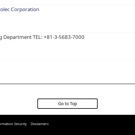
tolec Corporation
ng Department TEL: +81-3-5683-7000
Go to Top
ormation Security
Disclaimers