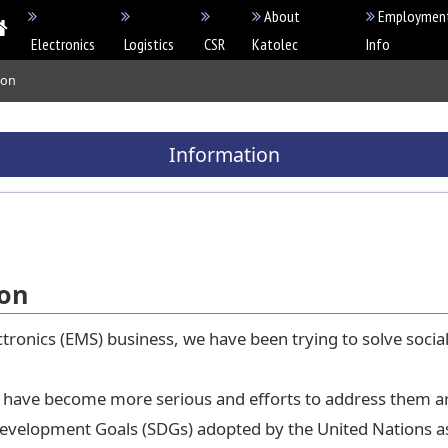
About
Employmen
Electronics
Logistics
CSR
Katolec
Info
ion
Information
ion
tronics (EMS) business, we have been trying to solve social
ale have become more serious and efforts to address them 
Development Goals (SDGs) adopted by the United Nations as