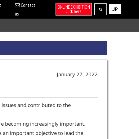
t
Contact
ONLINE EXHIBITION
JP
Click here
us
January 27, 2022
 issues and contributed to the
are becoming increasingly important.
 an important objective to lead the