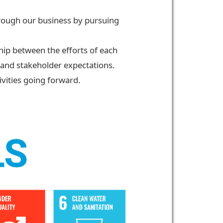
through our business by pursuing
ship between the efforts of each
 and stakeholder expectations.
ivities going forward.