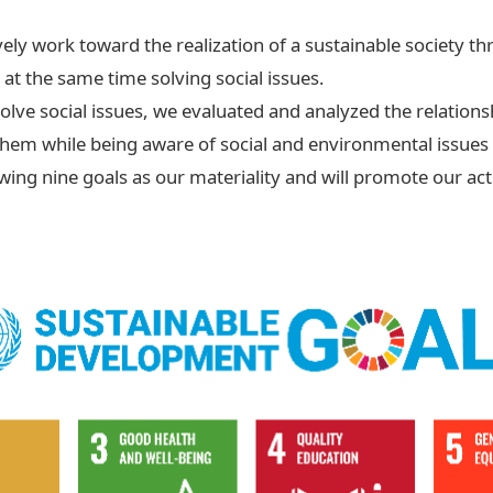
vely work toward the realization of a sustainable society 
t the same time solving social issues.
solve social issues, we evaluated and analyzed the relation
 them while being aware of social and environmental issues
owing nine goals as our materiality and will promote our act