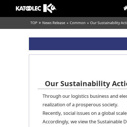
TOP
News Release
»
Common
»
Our Sustainability Act
Our Sustainability Act
Through our logistics business and elec
realization of a prosperous society.
Recently, social issues on a global sc
Accordingly, we view the Sustainable 