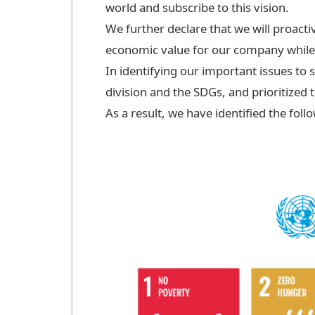
world and subscribe to this vision.
We further declare that we will proacti
economic value for our company while a
In identifying our important issues to 
division and the SDGs, and prioritized
As a result, we have identified the foll