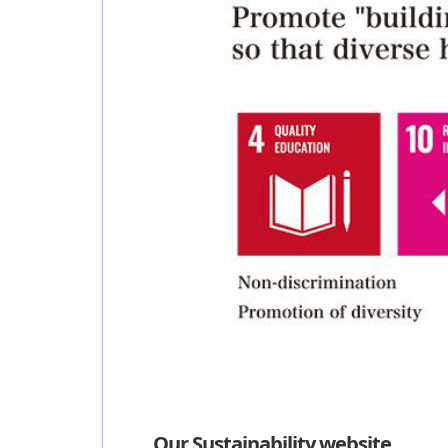
Our Sustainability website